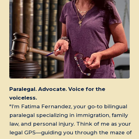
Paralegal. Advocate. Voice for the
voiceless.
"I’m Fatima Fernandez, your go-to bilingual
paralegal specializing in immigration, family
law, and personal injury. Think of me as your
legal GPS—guiding you through the maze of