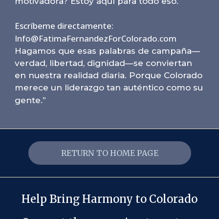
motivadora? Estoy aquí para todo eso.
Escríbeme directamente:
Info@FatimaFernandezForColorado.com
Hagamos que esas palabras de campaña—
verdad, libertad, dignidad—se conviertan
en nuestra realidad diaria. Porque Colorado
merece un liderazgo tan auténtico como su
"
gente.
RETURN TO HOME PAGE
Help Bring Harmony to Colorado