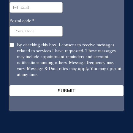
Postal code
*
By checking this box, I consent to receive messages
related to services I have requested. These messages
may include appointment reminders and account
notifications among others. Message frequency may
vary. Message & Data rates may apply. You may opt-out
at any time.
SUBMIT