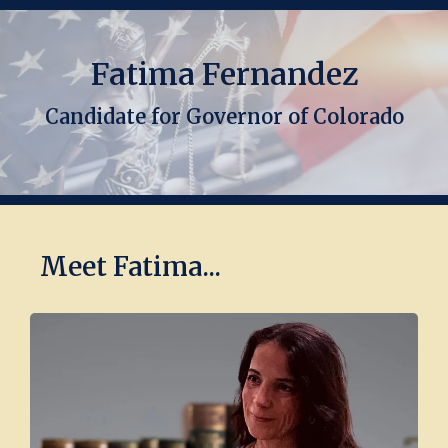
Fatima Fernandez
Candidate for Governor of Colorado
Meet Fatima...