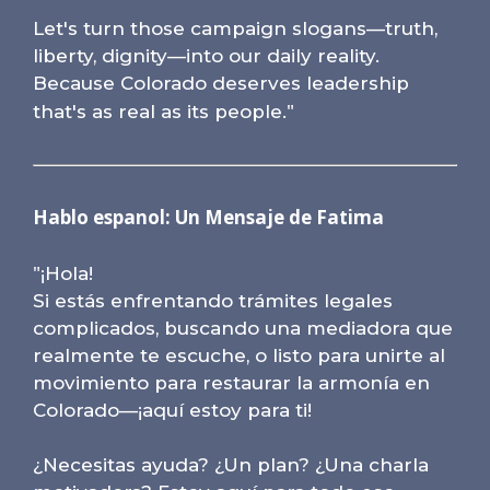
Let's turn those campaign slogans—truth,
liberty, dignity—into our daily reality.
Because Colorado deserves leadership
"
that's as real as its people.
Hablo espanol: Un Mensaje de Fatima
"
¡Hola!
Si estás enfrentando trámites legales
complicados, buscando una mediadora que
realmente te escuche, o listo para unirte al
movimiento para restaurar la armonía en
Colorado—¡aquí estoy para ti!
¿Necesitas ayuda? ¿Un plan? ¿Una charla