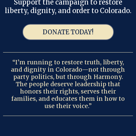
Support the campaign to restore
liberty, dignity, and order to Colorado.
DONATE TODAY!
“I’m running to restore truth, liberty,
and dignity in Colorado—not through
party politics, but through Harmony.
The people deserve leadership that
honors their rights, serves their
families, and educates them in how to
use their voice.”