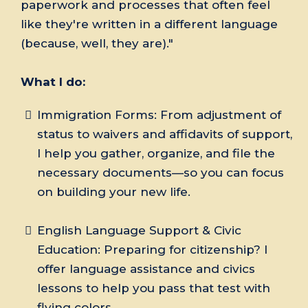
paperwork and processes that often feel
like they're written in a different language
(because, well, they are)."
What I do:
Immigration Forms: From adjustment of
status to waivers and affidavits of support,
I help you gather, organize, and file the
necessary documents—so you can focus
on building your new life.
English Language Support & Civic
Education: Preparing for citizenship? I
offer language assistance and civics
lessons to help you pass that test with
flying colors.