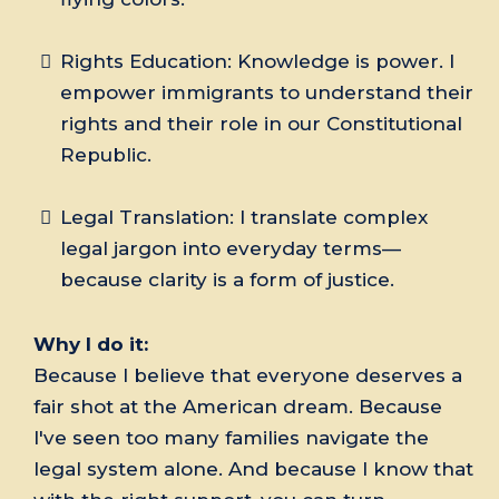
Rights Education: Knowledge is power. I
empower immigrants to understand their
rights and their role in our Constitutional
Republic.
Legal Translation: I translate complex
legal jargon into everyday terms—
because clarity is a form of justice.
Why I do it:
Because I believe that everyone deserves a
fair shot at the American dream. Because
I've seen too many families navigate the
legal system alone. And because I know that