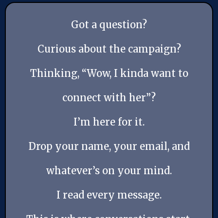
Got a question?
Curious about the campaign?
Thinking, “Wow, I kinda want to
connect with her”?
I’m here for it.
Drop your name, your email, and
whatever’s on your mind.
I read every message.