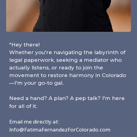
"Hey there!
Whether you're navigating the labyrinth of
legal paperwork, seeking a mediator who
actually listens, or ready to join the
movement to restore harmony in Colorado
—I'm your go-to gal.
Need a hand? A plan? A pep talk? I'm here
for all of it.
Email me directly at:
Info@FatimaFernandezForColorado.com