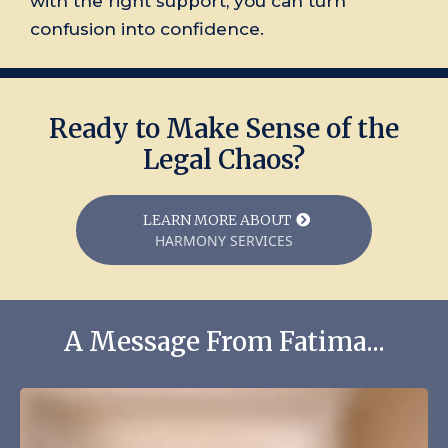
with the right support, you can turn
confusion into confidence.
Ready to Make Sense of the
Legal Chaos?
LEARN MORE ABOUT
HARMONY SERVICES
A Message From Fatima...