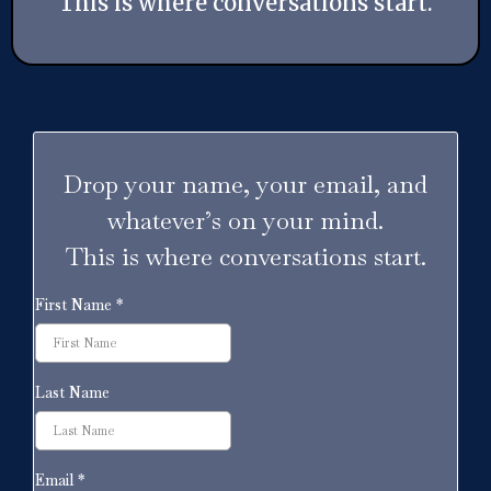
This is where conversations start.
Drop your name, your email, and
whatever’s on your mind.
This is where conversations start.
First Name
*
Last Name
Email
*