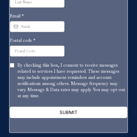
Email
*
Postal code
*
By checking this box, I consent to receive messages
related to services I have requested. These messages
may include appointment reminders and account
notifications among others. Message frequency may
vary. Message & Data rates may apply. You may opt-out
at any time.
SUBMIT