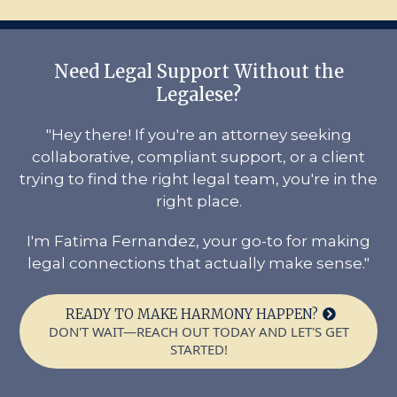
Need Legal Support Without the
Legalese?
"Hey there! If you're an attorney seeking
collaborative, compliant support, or a client
trying to find the right legal team, you're in the
right place.
I'm Fatima Fernandez, your go-to for making
legal connections that actually make sense."
READY TO MAKE HARMONY HAPPEN?
DON'T WAIT—REACH OUT TODAY AND LET'S GET
STARTED!