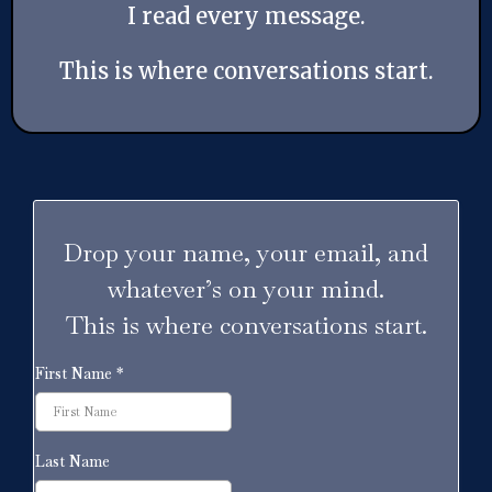
I read every message.
This is where conversations start.
Drop your name, your email, and
whatever’s on your mind.
This is where conversations start.
First Name
*
Last Name