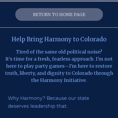
RETURN TO HOME PAGE
Help Bring Harmony to Colorado
Tired of the same old political noise?
It's time for a fresh, fearless approach. I'm not
here to play party games—I'm here to restore
truth, liberty, and dignity to Colorado through
the Harmony Initiative.
Why Harmony? Because our state
deserves leadership that: