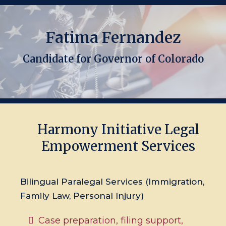
Fatima Fernandez
Candidate for Governor of Colorado
Harmony Initiative Legal
Empowerment Services
Bilingual Paralegal Services (Immigration,
Family Law, Personal Injury)
Case preparation, filing support,