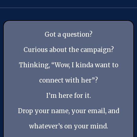
Got a question?
Curious about the campaign?
Thinking, “Wow, I kinda want to
connect with her”?
I’m here for it.
Drop your name, your email, and
whatever’s on your mind.