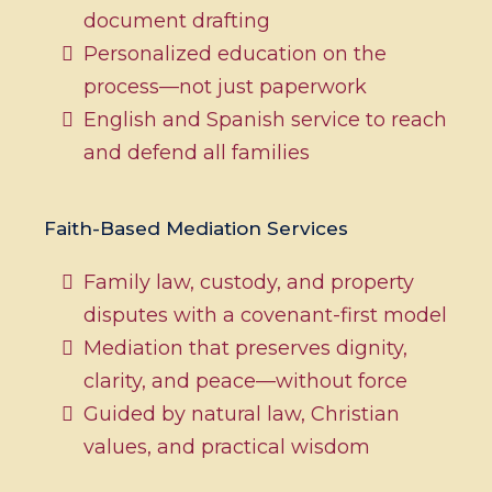
document drafting
Personalized education on the
process—not just paperwork
English and Spanish service to reach
and defend all families
Faith-Based Mediation Services
Family law, custody, and property
disputes with a covenant-first model
Mediation that preserves dignity,
clarity, and peace—without force
Guided by natural law, Christian
values, and practical wisdom