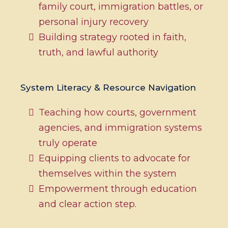
family court, immigration battles, or
personal injury recovery
Building strategy rooted in faith,
truth, and lawful authority
System Literacy & Resource Navigation
Teaching how courts, government
agencies, and immigration systems
truly operate
Equipping clients to advocate for
themselves within the system
Empowerment through education
and clear action step.