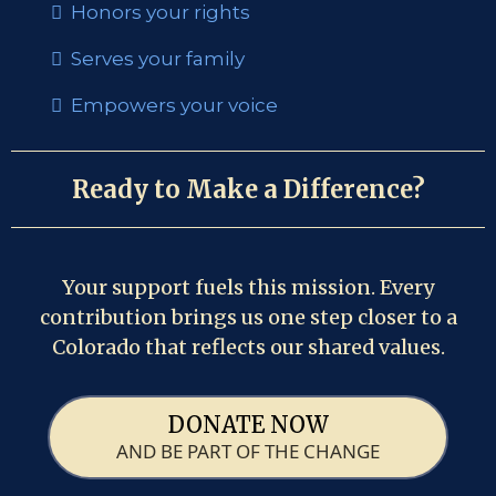
Honors your rights
Serves your family
Empowers your voice
Ready to Make a Difference?
Your support fuels this mission. Every
contribution brings us one step closer to a
Colorado that reflects our shared values.
DONATE NOW
AND BE PART OF THE CHANGE