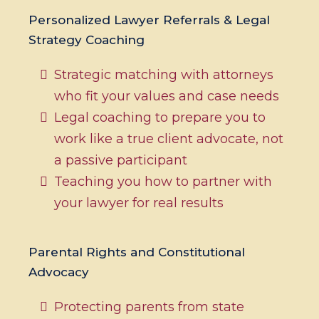
Personalized Lawyer Referrals & Legal
Strategy Coaching
Strategic matching with attorneys
who fit your values and case needs
Legal coaching to prepare you to
work like a true client advocate, not
a passive participant
Teaching you how to partner with
your lawyer for real results
Parental Rights and Constitutional
Advocacy
Protecting parents from state