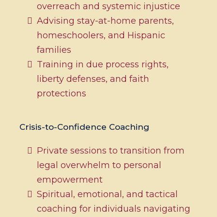
overreach and systemic injustice
Advising stay-at-home parents,
homeschoolers, and Hispanic
families
Training in due process rights,
liberty defenses, and faith
protections
Crisis-to-Confidence Coaching
Private sessions to transition from
legal overwhelm to personal
empowerment
Spiritual, emotional, and tactical
coaching for individuals navigating