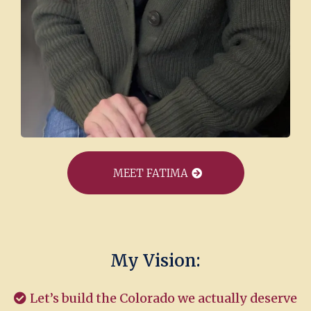
MEET FATIMA
My Vision:
Let’s build the Colorado we actually deserve