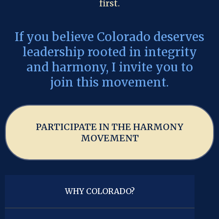
first.
If you believe Colorado deserves
leadership rooted in integrity
and harmony, I invite you to
join this movement.
PARTICIPATE IN THE HARMONY
MOVEMENT
WHY COLORADO?