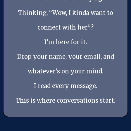
Thinking, “Wow, I kinda want to
connect with her”?
I’m here for it.
Drop your name, your email, and
whatever’s on your mind.
I read every message.
This is where conversations start.