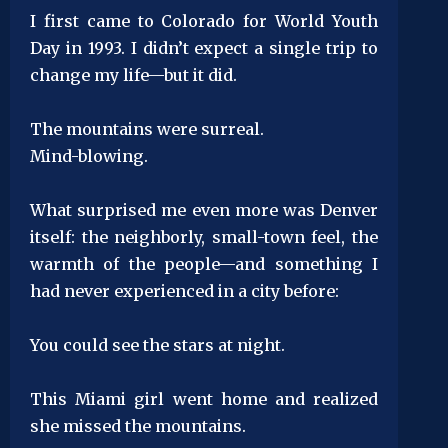
I first came to Colorado for World Youth
Day in 1993. I didn’t expect a single trip to
change my life—but it did.
The mountains were surreal.
Mind-blowing.
What surprised me even more was Denver
itself: the neighborly, small-town feel, the
warmth of the people—and something I
had never experienced in a city before:
You could see the stars at night.
This Miami girl went home and realized
she missed the mountains.