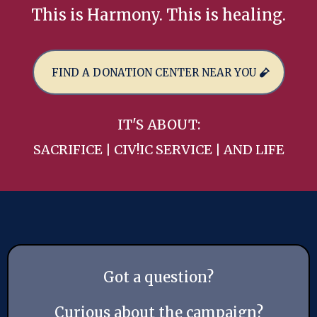
This is Harmony. This is healing.
FIND A DONATION CENTER NEAR YOU
IT'S ABOUT:
SACRIFICE | CIV!IC SERVICE | AND LIFE
Got a question?
Curious about the campaign?