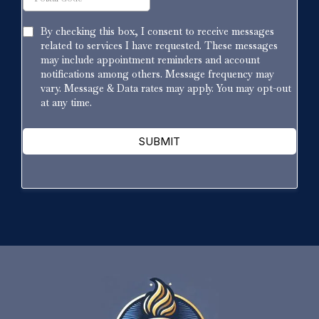
By checking this box, I consent to receive messages
related to services I have requested. These messages
may include appointment reminders and account
notifications among others. Message frequency may
vary. Message & Data rates may apply. You may opt-out
at any time.
SUBMIT