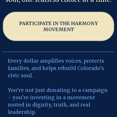
PARTICIPATE IN THE HARMONY
MOVEMENT
Every dollar amplifies voices, protects
families, and helps rebuild Colorado’s
civic soul.
You’re not just donating to a campaign
- you’re investing in a movement
rooted in dignity, truth, and real
leadership.