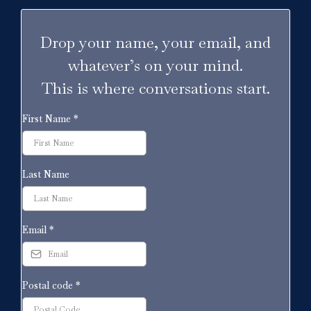
Drop your name, your email, and
whatever’s on your mind.
This is where conversations start.
First Name
*
Last Name
Email
*
Postal code
*