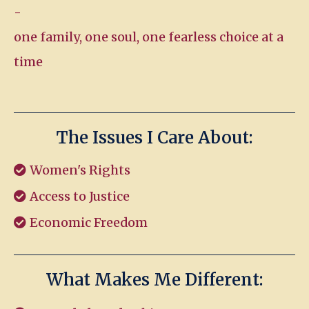
-
one family, one soul, one fearless choice at a
time
The Issues I Care About:
Women's Rights
Access to Justice
Economic Freedom
What Makes Me Different: