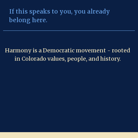
If this speaks to you, you already
belong here.
Harmony is a Democratic movement - rooted
in Colorado values, people, and history.