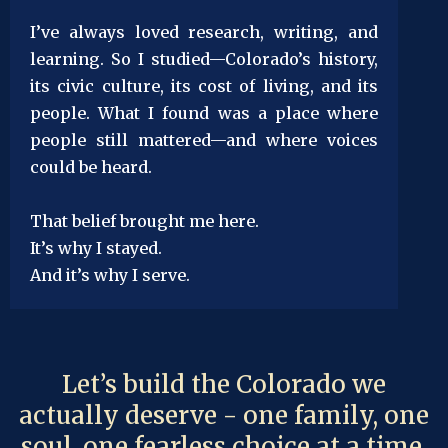
I’ve always loved research, writing, and
learning. So I studied—Colorado’s history,
its civic culture, its cost of living, and its
people. What I found was a place where
people still mattered—and where voices
could be heard.
That belief brought me here.
It’s why I stayed.
And it’s why I serve.
Let’s build the Colorado we
actually deserve - one family, one
soul, one fearless choice at a time.