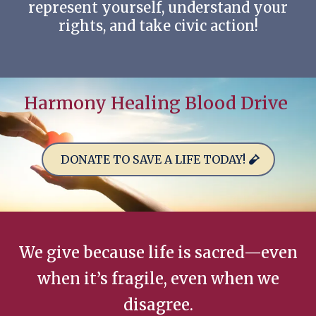
represent yourself, understand your
rights, and take civic action!
Harmony Healing Blood Drive
DONATE TO SAVE A LIFE TODAY!
We give because life is sacred—even
when it’s fragile, even when we
disagree.