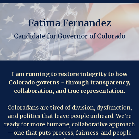
Fatima Fernandez
Candidate for Governor of Colorado
I am running to restore integrity to how
Colorado governs - through transparency,
collaboration, and true representation.
Coloradans are tired of division, dysfunction,
and politics that leave people unheard. We’re
ready for more humane, collaborative approach
—one that puts process, fairness, and people