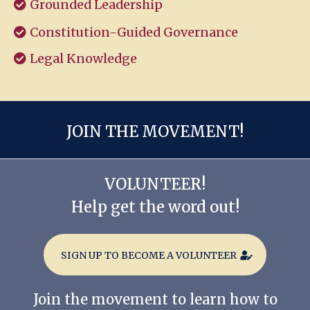
Grounded Leadership
Constitution-Guided Governance
Legal Knowledge
JOIN THE MOVEMENT!
VOLUNTEER!
Help get the word out!
SIGN UP TO BECOME A VOLUNTEER
Join the movement to learn how to