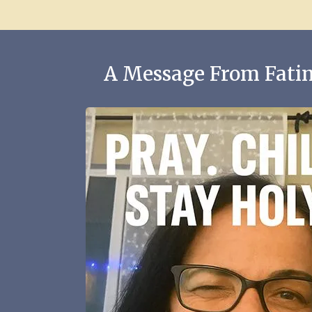
A Message From Fatim