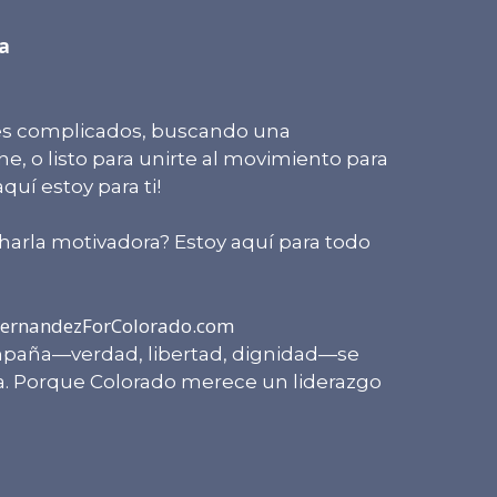
a
les complicados, buscando una
, o listo para unirte al movimiento para
uí estoy para ti!
harla motivadora? Estoy aquí para todo
ernandezForColorado.com
paña—verdad, libertad, dignidad—se
ia. Porque Colorado merece un liderazgo