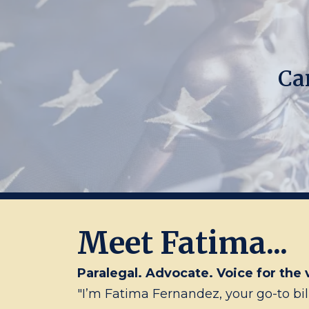
Ca
Meet Fatima...
Paralegal. Advocate. Voice for the 
"I’m Fatima Fernandez, your go-to bil