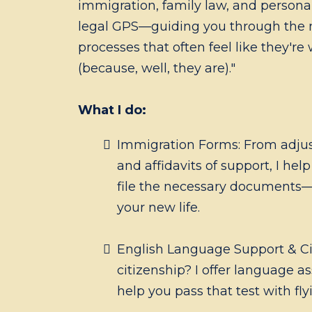
immigration, family law, and personal
legal GPS—guiding you through the
processes that often feel like they're
(because, well, they are)."
What I do:
Immigration Forms: From adjus
and affidavits of support, I hel
file the necessary documents—
your new life.
English Language Support & Civ
citizenship? I offer language as
help you pass that test with fly