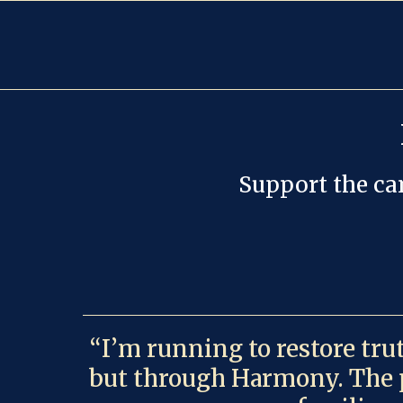
Support the cam
“I’m running to restore tru
but through Harmony. The pe