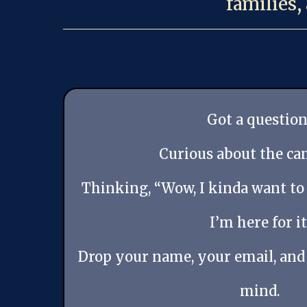
families,
Got a question
Curious about the c
Thinking, “Wow, I kinda want to
I’m here for it
Drop your name, your email, and
mind.