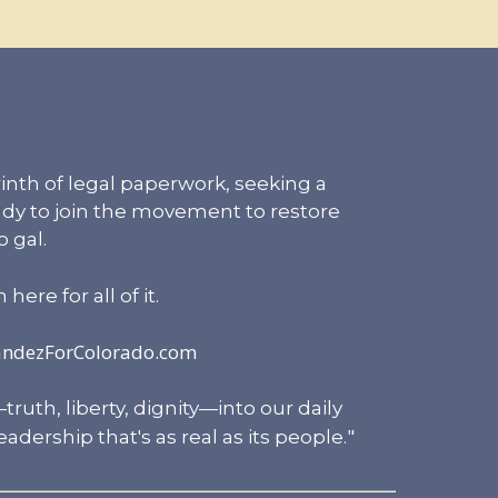
inth of legal paperwork, seeking a
eady to join the movement to restore
 gal.
ere for all of it.
andezForColorado.com
uth, liberty, dignity—into our daily
"
adership that's as real as its people.