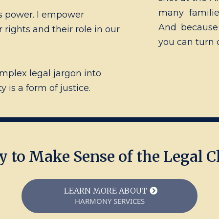
many familie
s power. I empower
And because 
rights and their role in our
you can turn 
omplex legal jargon into
is a form of justice.
y to Make Sense of the Legal C
LEARN MORE ABOUT
HARMONY SERVICES