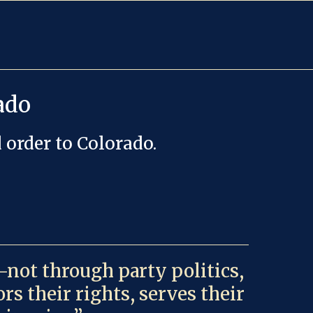
ado
 order to Colorado.
—not through party politics,
s their rights, serves their