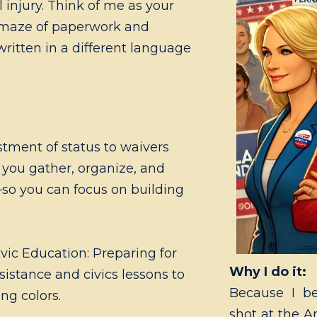
 injury. Think of me as your
 maze of paperwork and
 written in a different language
tment of status to waivers
p you gather, organize, and
so you can focus on building
ic Education: Preparing for
Why I do it:
sistance and civics lessons to
Because I be
ing colors.
shot at the A